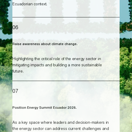
Ecuadorian context.
06
Raise awareness about climate change.
Highlighting the critical role of the energy sector in
mitigating impacts and building a more sustainable
future.
07
Position Energy Summit Ecuador 2026.
As a key space where leaders and decision-makers in
the energy sector can address current challenges and