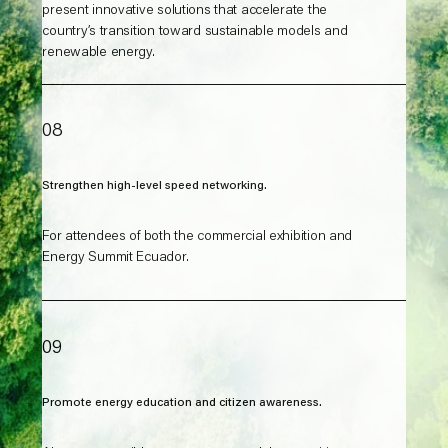
present innovative solutions that accelerate the
country’s transition toward sustainable models and
renewable energy.
08
Strengthen high-level speed networking.
For attendees of both the commercial exhibition and
Energy Summit Ecuador.
09
Promote energy education and citizen awareness.