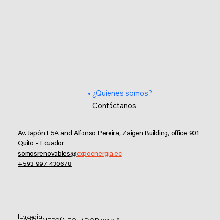
¿Quíenes somos?
Contáctanos
Av. Japón E5A and Alfonso Pereira, Zaigen Building, office 901
Quito - Ecuador
somosrenovables@
expoenergia.ec
+593 997 430678
Linkedin