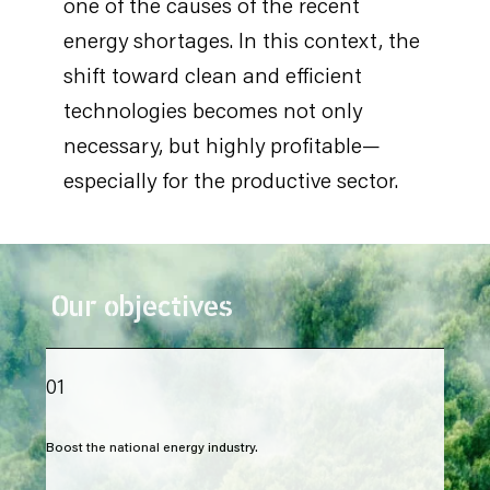
one of the causes of the recent
energy shortages. In this context, the
shift toward clean and efficient
technologies becomes not only
necessary, but highly profitable—
especially for the productive sector.
Our objectives
01
Boost the national energy industry.