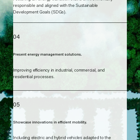
responsible and aligned with the Sustainable
Development Goals (SDGs).
04
Present energy management solutions.
Improving efficiency in industrial, commercial, and
residential processes.
05
Showcase innovations in efficient mobility.
Including electric and hybrid vehicles adapted to the