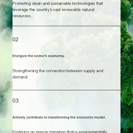
Promoting clean and sustainable technologies that
leverage the country’s vast renewable natural
resources.
02
Energize the sector’s economy.
Strengthening the connection between supply and
demand.
03
Actively contribute to transforming the economic model.
Fostering an energy transition that is environmentally