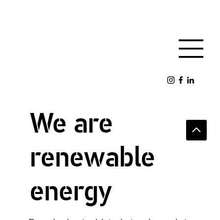
We are
renewable
energy