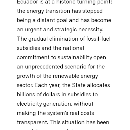
Ecuador is at a historic turning point:
the energy transition has stopped
being a distant goal and has become
an urgent and strategic necessity.
The gradual elimination of fossil-fuel
subsidies and the national
commitment to sustainability open
an unprecedented scenario for the
growth of the renewable energy
sector. Each year, the State allocates
billions of dollars in subsidies to
electricity generation, without
making the system’s real costs
transparent. This situation has been