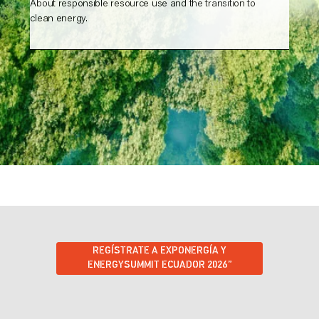
About responsible resource use and the transition to
clean energy.
REGÍSTRATE A EXPONERGÍA Y
ENERGYSUMMIT ECUADOR 2026”