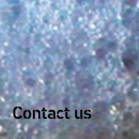
Contact us