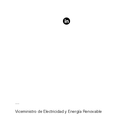
James Williams
Viceministro de Electricidad y Energía Renovable