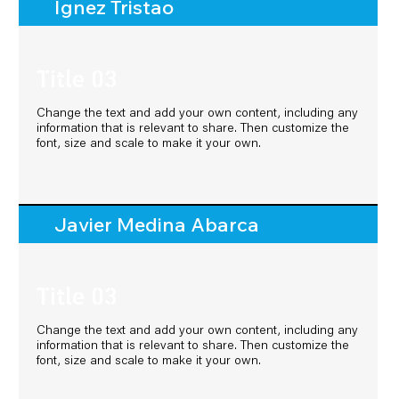
Ignez Tristao
Ignez Tristao
Title 03
Title 03
Change the text and add your own content, including any
Change the text and add your own content, including any
information that is relevant to share. Then customize the
information that is relevant to share. Then customize the
font, size and scale to make it your own.
font, size and scale to make it your own.
Javier Medina Abarca
Javier Medina Abarca
Title 03
Title 03
Change the text and add your own content, including any
Change the text and add your own content, including any
information that is relevant to share. Then customize the
information that is relevant to share. Then customize the
font, size and scale to make it your own.
font, size and scale to make it your own.