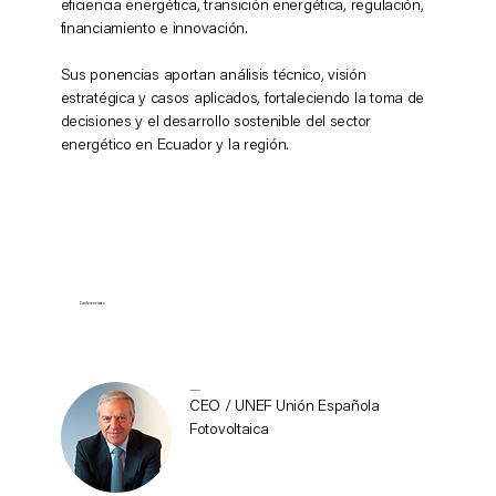
eficiencia energética, transición energética, regulación,
financiamiento e innovación.
Sus ponencias aportan análisis técnico, visión
estratégica y casos aplicados, fortaleciendo la toma de
decisiones y el desarrollo sostenible del sector
energético en Ecuador y la región.
Conferencistas
Juan Donoso
CEO / UNEF Unión Española
Fotovoltaica