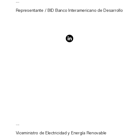
Ignez Tristao
Representante / BID Banco Interamericano de Desarrollo
Javier Medina
Viceministro de Electricidad y Energía Renovable