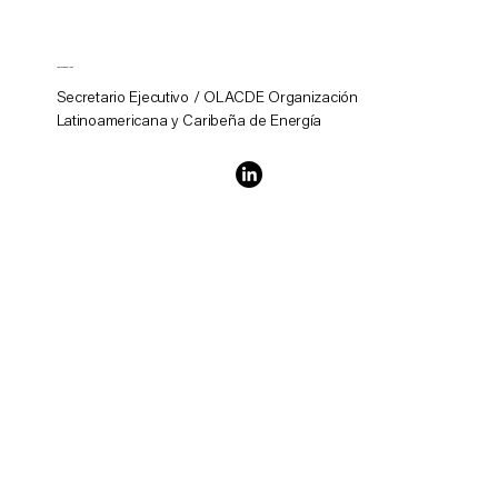
Andrés Rebolledo
Secretario Ejecutivo / OLACDE Organización
Latinoamericana y Caribeña de Energía