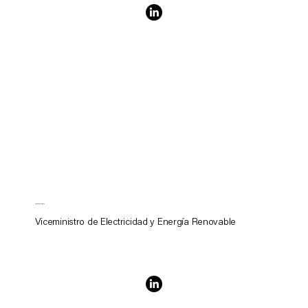
James Williams
Viceministro de Electricidad y Energía Renovable