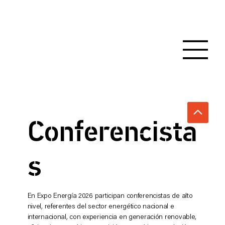
Conferencista
s
En Expo Energía 2026 participan conferencistas de alto
nivel, referentes del sector energético nacional e
internacional, con experiencia en generación renovable,