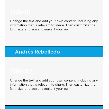
Title 01
Title 01
Change the text and add your own content, including any
Change the text and add your own content, including any
information that is relevant to share. Then customize the
information that is relevant to share. Then customize the
font, size and scale to make it your own.
font, size and scale to make it your own.
Andrés Rebolledo
Andrés Rebolledo
Title 02
Title 02
Change the text and add your own content, including any
Change the text and add your own content, including any
information that is relevant to share. Then customize the
information that is relevant to share. Then customize the
font, size and scale to make it your own.
font, size and scale to make it your own.