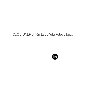
Juan Donoso
CEO / UNEF Unión Española Fotovoltaica