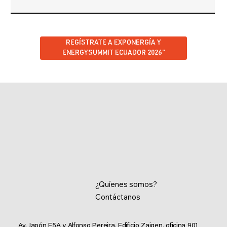
REGÍSTRATE A EXPONERGÍA Y
ENERGYSUMMIT ECUADOR 2026”
¿Quíenes somos?
Contáctanos
Av. Japón E5A y Alfonso Pereira, Edificio Zaigen,
oficina 901