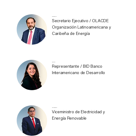
Andrés Rebolledo
Secretario Ejecutivo / OLACDE
Organización Latinoamericana y
Caribeña de Energía
Ignez Tristao
Representante / BID Banco
Interamericano de Desarrollo
Javier Medina Abarca
Viceministro de Electricidad y
Energía Renovable