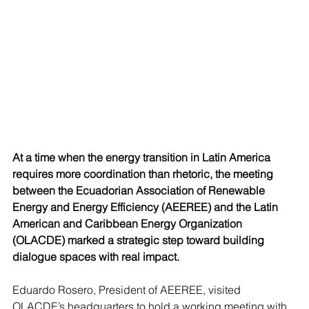
At a time when the energy transition in Latin America 
requires more coordination than rhetoric, the meeting 
between the Ecuadorian Association of Renewable 
Energy and Energy Efficiency (AEEREE) and the Latin 
American and Caribbean Energy Organization 
(OLACDE) marked a strategic step toward building 
dialogue spaces with real impact.
Eduardo Rosero, President of AEEREE, visited 
OLACDE’s headquarters to hold a working meeting with 