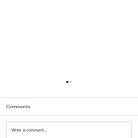
Comments
Write a comment...