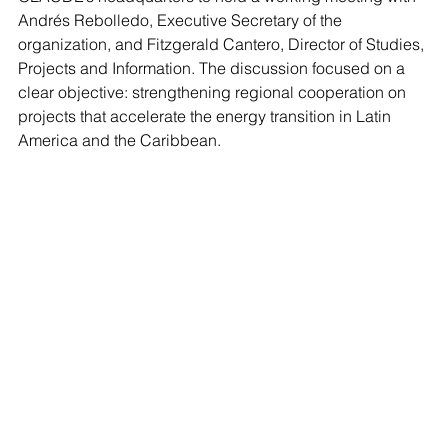
Andrés Rebolledo, Executive Secretary of the 
organization, and Fitzgerald Cantero, Director of Studies, 
Projects and Information. The discussion focused on a 
clear objective: strengthening regional cooperation on 
projects that accelerate the energy transition in Latin 
America and the Caribbean.