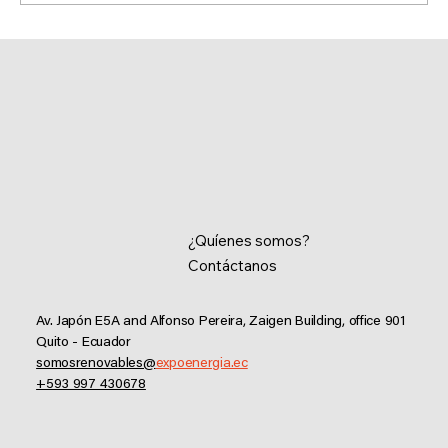
Executive Summary of AEEREE Inter-
Institutional Activities 2025
¿Quíenes somos?
Contáctanos
Av. Japón E5A and Alfonso Pereira, Zaigen Building, office 901
Quito - Ecuador
somosrenovables@
expoenergia.ec
+593 997 430678