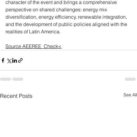
character of the event and brings a comprehensive 
perspective on shared challenges: energy mix 
diversification, energy efficiency, renewable integration, 
and the development of public policies aligned with the 
realities of Latin America.
Source AEEREE  
Check<
See All
Recent Posts