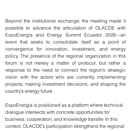
Beyond the institutional exchange, the meeting made it 
possible to advance the articulation of OLACDE with 
ExpoEnergía and Energy Summit Ecuador 2026—an 
event that seeks to consolidate itself as a point of 
convergence for innovation, investment, and energy 
policy. The presence of the regional organization in this 
forum is not merely a matter of protocol, but rather a 
response to the need to connect the region’s strategic 
vision with the actors who are currently implementing 
projects, making investment decisions, and shaping the 
country’s energy future.
ExpoEnergía is positioned as a platform where technical 
dialogue intersects with concrete opportunities for 
business, cooperation, and knowledge transfer. In this 
context, OLACDE’s participation strengthens the regional 