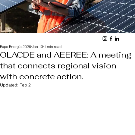
Expo Energía 2026
Jan 13
1 min read
OLACDE and AEEREE: A meeting
that connects regional vision
with concrete action.
Updated:
Feb 2